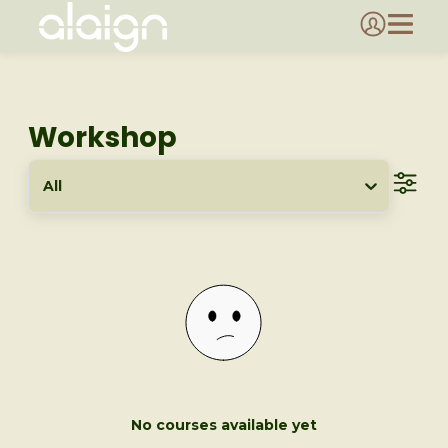
Workshop
All
No courses available yet