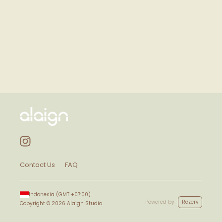
Contact Us
FAQ
Indonesia
(GMT
+07:00
)
Powered by
Rezerv
Copyright ©
2026
Alaign Studio